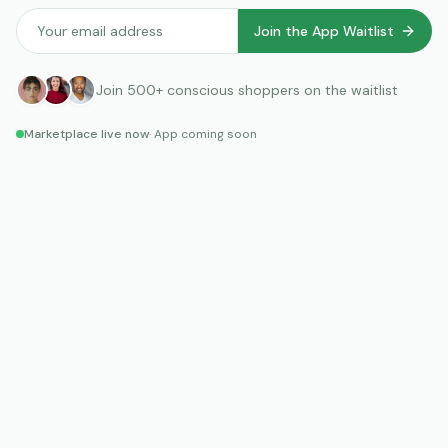
Join the App Waitlist
Join
500+
conscious shoppers on the waitlist
Marketplace live now
· App coming soon