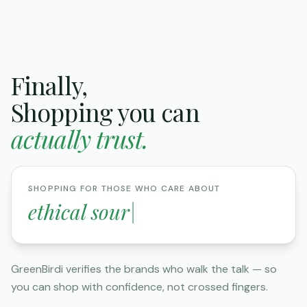
Finally,
Shopping you can
actually trust.
SHOPPING FOR THOSE WHO CARE ABOUT
elimina
|
GreenBirdi verifies the brands who walk the talk — so
you can shop with confidence, not crossed fingers.