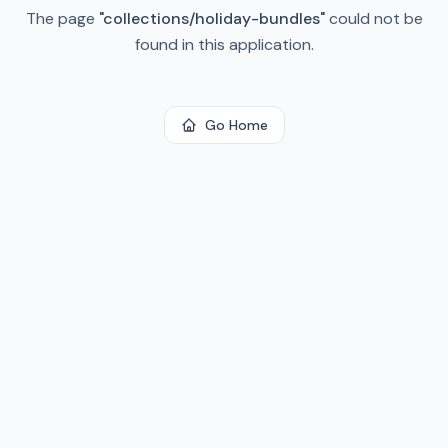
The page
"
collections/holiday-bundles
"
could not be
found in this application.
Go Home